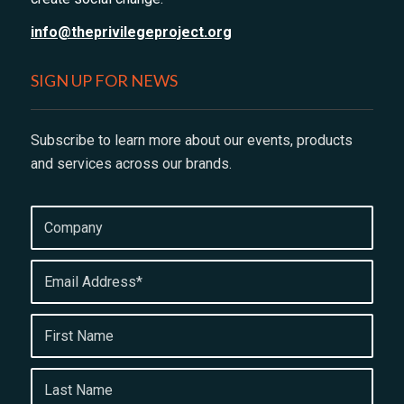
info@theprivilegeproject.org
SIGN UP FOR NEWS
Subscribe to learn more about our events, products
and services across our brands.