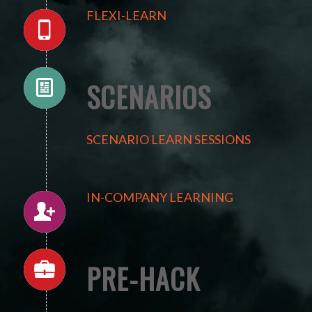
FLEXI-LEARN
SCENARIOS
SCENARIO LEARN SESSIONS
IN-COMPANY LEARNING
PRE-HACK