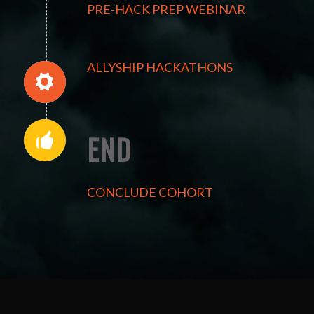
PRE-HACK PREP WEBINAR
ALLYSHIP HACKATHONS
END
CONCLUDE COHORT