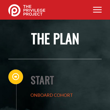
THE PLAN
START
ONBOARD COHORT