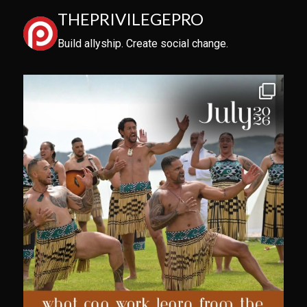
THEPRIVILEGEPRO
Build allyship. Create social change.