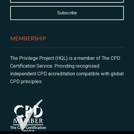
MEMBERSHIP
The Privilege Project (HQL) is a member of The CPD
Certification Service. Providing recognised
independent CPD accreditation compatible with global
CPD principles.