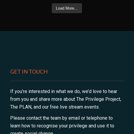
Load More...
GET IN TOUCH
If you’re interested in what we do, we’d love to hear
from you and share more about The Privilege Project,
The PLAN, and our free live stream events.
Please contact the team by email or telephone to
learn how to recognise your privilege and use it to
create social change.