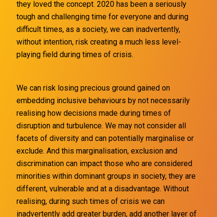
they loved the concept. 2020 has been a seriously
tough and challenging time for everyone and during
difficult times, as a society, we can inadvertently,
without intention, risk creating a much less level-
playing field during times of crisis.
We can risk losing precious ground gained on
embedding inclusive behaviours by not necessarily
realising how decisions made during times of
disruption and turbulence. We may not consider all
facets of diversity and can potentially marginalise or
exclude. And this marginalisation, exclusion and
discrimination can impact those who are considered
minorities within dominant groups in society, they are
different, vulnerable and at a disadvantage. Without
realising, during such times of crisis we can
inadvertently add greater burden, add another layer of