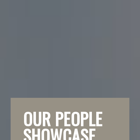
OUR PEOPLE
SHOWCASE