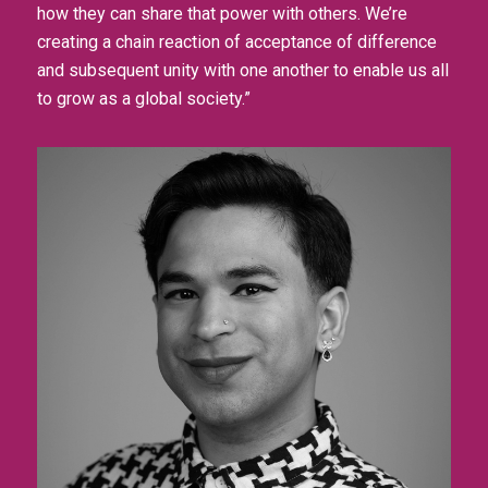
how they can share that power with others. We’re
creating a chain reaction of acceptance of difference
and subsequent unity with one another to enable us all
to grow as a global society.”