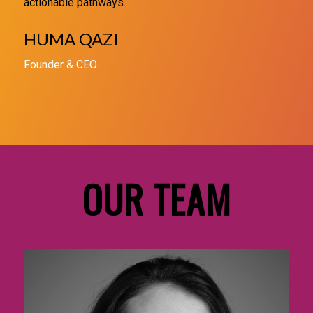
actionable pathways.
HUMA QAZI
Founder & CEO
OUR TEAM