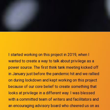
I started working on this project
in 2019, when I
wanted to create a way to talk about privilege as a
power source. The first think tank meeting kicked off
in January just before the pandemic hit and we rallied
on during lockdown and kept working on this project
because of our core belief to create something that
looks at privilege in a different way. I was blessed
with a committed team of writers and facilitators and
an encouraging advisory board who cheered us on as