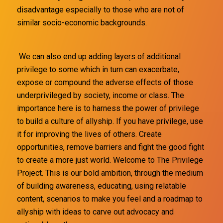
disadvantage especially to those who are not of
similar socio-economic backgrounds.
We can also end up adding layers of additional
privilege to some which in turn can exacerbate,
expose or compound the adverse effects of those
underprivileged by society, income or class. The
importance here is to harness the power of privilege
to build a culture of allyship. If you have privilege, use
it for improving the lives of others. Create
opportunities, remove barriers and fight the good fight
to create a more just world. Welcome to The Privilege
Project. This is our bold ambition, through the medium
of building awareness, educating, using relatable
content, scenarios to make you feel and a roadmap to
allyship with ideas to carve out advocacy and