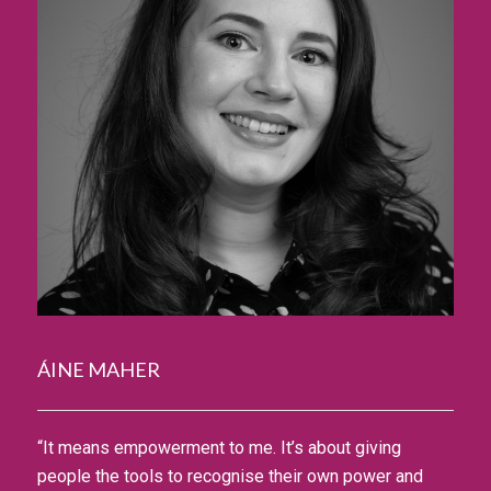
ÁINE MAHER
“It means empowerment to me. It’s about giving
people the tools to recognise their own power and