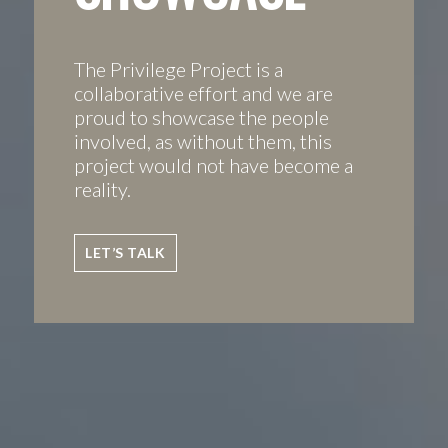
The Privilege Project is a
collaborative effort and we are
proud to showcase the people
involved, as without them, this
project would not have become a
reality.
LET’S TALK