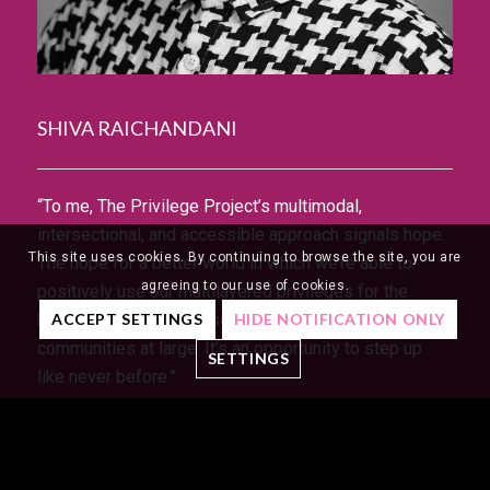
SHIVA RAICHANDANI
“To me, The Privilege Project’s multimodal,
intersectional, and accessible approach signals hope.
This site uses cookies. By continuing to browse the site, you are
The hope for a better world in which we’re able to
agreeing to our use of cookies.
positively use our multilayered privileges for the
benefit of disenfranchised individuals and
ACCEPT SETTINGS
HIDE NOTIFICATION ONLY
communities at large. It’s an opportunity to step up
SETTINGS
like never before.”