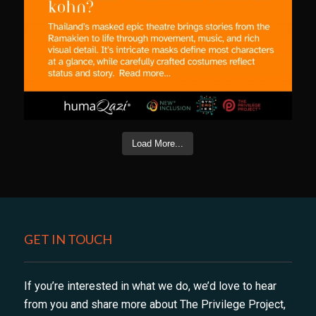
Load More...
GET IN TOUCH
If you’re interested in what we do, we’d love to hear
from you and share more about The Privilege Project,