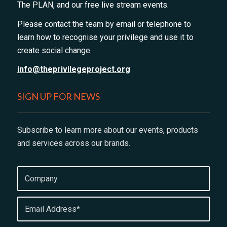
The PLAN, and our free live stream events.
Please contact the team by email or telephone to
learn how to recognise your privilege and use it to
create social change.
info@theprivilegeproject.org
SIGN UP FOR NEWS
Subscribe to learn more about our events, products
and services across our brands.