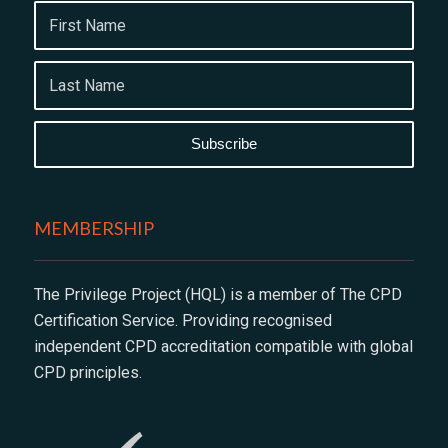
MEMBERSHIP
The Privilege Project (HQL) is a member of The CPD
Certification Service. Providing recognised
independent CPD accreditation compatible with global
CPD principles.