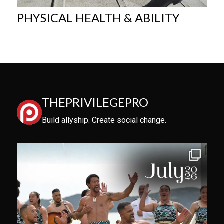
PHYSICAL HEALTH & ABILITY
THEPRIVILEGEPRO
Build allyship. Create social change.