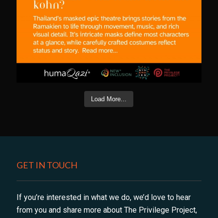
Load More...
GET IN TOUCH
If you’re interested in what we do, we’d love to hear
from you and share more about The Privilege Project,