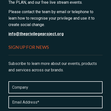
The PLAN, and our free live stream events.
Please contact the team by email or telephone to
learn how to recognise your privilege and use it to
create social change.
info@theprivilegeproject.org
SIGN UP FOR NEWS
Subscribe to learn more about our events, products
and services across our brands.