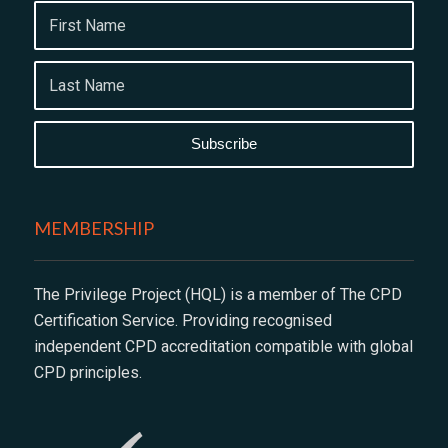
MEMBERSHIP
The Privilege Project (HQL) is a member of The CPD
Certification Service. Providing recognised
independent CPD accreditation compatible with global
CPD principles.