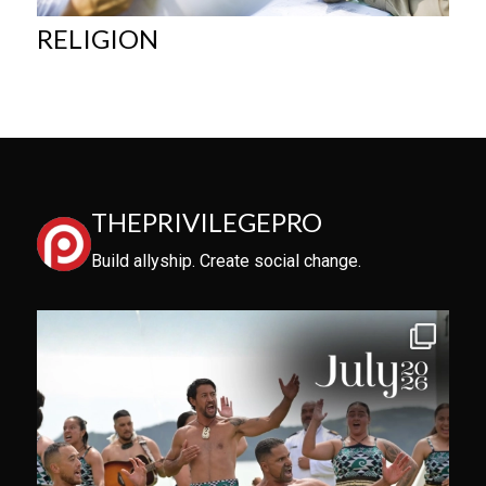
RELIGION
THEPRIVILEGEPRO
Build allyship. Create social change.