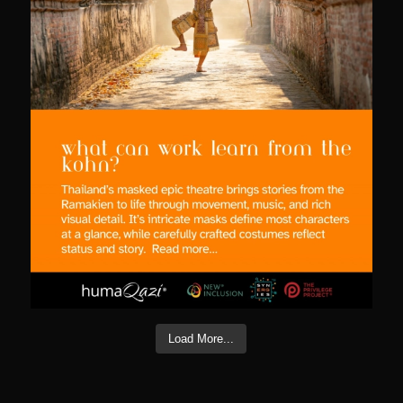
Load More...