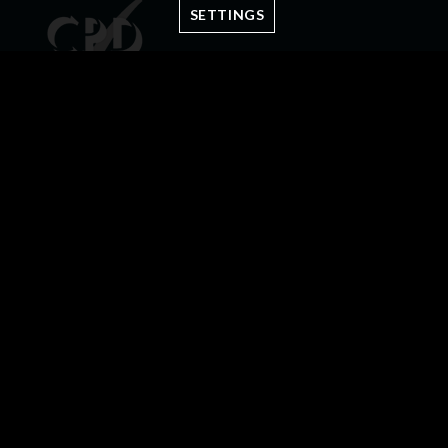
SETTINGS