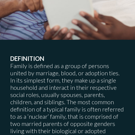
DEFINITION
Family is defined as a group of persons
united by marriage, blood, or adoption ties.
In its simplest form, they make up a single
household and interact in their respective
social roles, usually spouses, parents,
children, and siblings. The most common
definition of a typical family is often referred
to as a ‘nuclear’ family, that is comprised of
two married parents of opposite genders
living with their biological or adopted