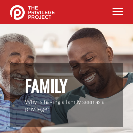
FAMILY
Why is having a family seen as a
privilege?