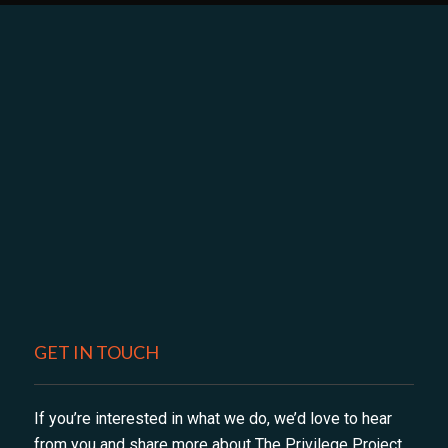
GET IN TOUCH
If you’re interested in what we do, we’d love to hear
from you and share more about The Privilege Project,