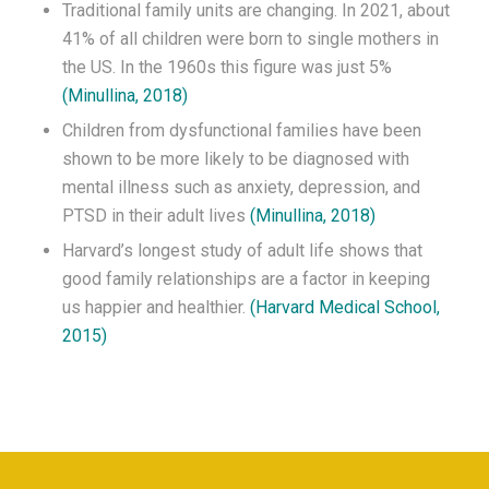
Traditional family units are changing. In 2021, about
41% of all children were born to single mothers in
the US. In the 1960s this figure was just 5%
(Minullina, 2018)
Children from dysfunctional families have been
shown to be more likely to be diagnosed with
mental illness such as anxiety, depression, and
PTSD in their adult lives
(Minullina, 2018)
Harvard’s longest study of adult life shows that
good family relationships are a factor in keeping
us happier and healthier.
(Harvard Medical School,
2015)