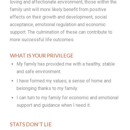
loving and affectionate environment, those within the
family unit will more likely benefit from positive
effects on their growth and development, social
acceptance, emotional regulation and economic
support. The culmination of these can contribute to
more successful life outcomes.
WHAT IS YOUR PRIVILEGE
My family has provided me with a healthy, stable
and safe environment.
I have formed my values, a sense of home and
belonging thanks to my family.
I can turn to my family for economic and emotional
support and guidance when I need it.
STATS DON’T LIE