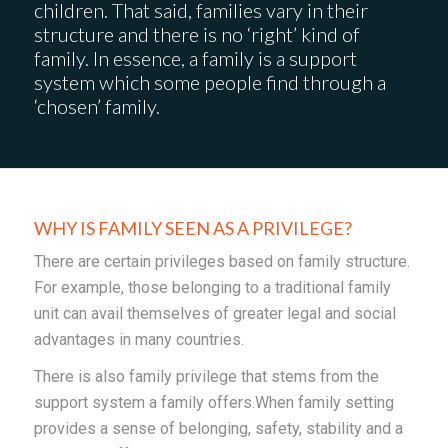
children. That said, families vary in their
structure and there is no ‘right’ kind of
family. In essence, a family is a support
system which some people find through a
‘chosen’ family.
WHY IS FAMILY SEEN AS A PRIVILEGE?
There are certain privileges based on family structure.
For example, those belonging to a traditional family
unit can avail themselves of greater legal and social
advantages in many countries.
There is also family privilege that stems from the
support system a family offers.When family setting
provides a sense of belonging, safety, stability and a