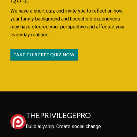
We have a short quiz and invite you to reflect on how
your family background and household experiences
may have steered your perspective and affected your
everyday realities.
TAKE THIS FREE QUIZ NOW
THEPRIVILEGEPRO
Build allyship. Create social change.