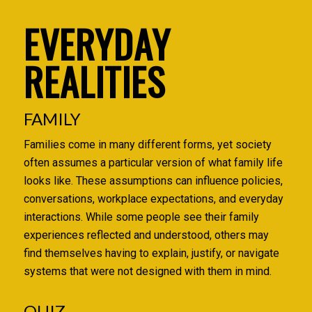
EVERYDAY
REALITIES
FAMILY
Families come in many different forms, yet society
often assumes a particular version of what family life
looks like. These assumptions can influence policies,
conversations, workplace expectations, and everyday
interactions. While some people see their family
experiences reflected and understood, others may
find themselves having to explain, justify, or navigate
systems that were not designed with them in mind.
QUIZ