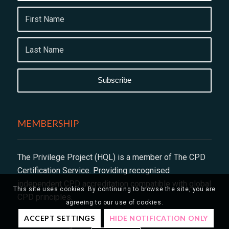
MEMBERSHIP
The Privilege Project (HQL) is a member of The CPD
Certification Service. Providing recognised
independent CPD accreditation compatible with global
This site uses cookies. By continuing to browse the site, you are
CPD principles.
agreeing to our use of cookies.
ACCEPT SETTINGS
HIDE NOTIFICATION ONLY