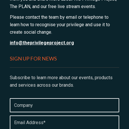
The PLAN, and our free live stream events.
Please contact the team by email or telephone to
learn how to recognise your privilege and use it to
create social change.
info@theprivilegeproject.org
SIGN UP FOR NEWS
Subscribe to learn more about our events, products
and services across our brands.