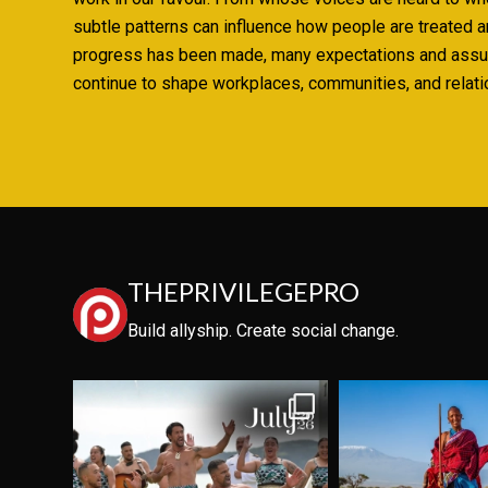
subtle patterns can influence how people are treated 
progress has been made, many expectations and ass
continue to shape workplaces, communities, and relati
THEPRIVILEGEPRO
Build allyship. Create social change.