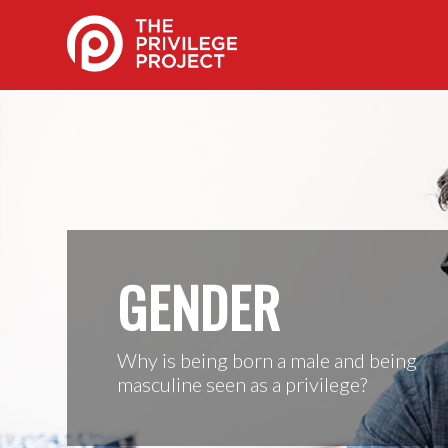
GENDER
Why is being born a male and being
masculine seen as a privilege?