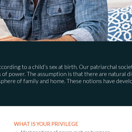
according to a child’s sex at birth. Our patriarchal soc
s of power. The assumption is that there are natural 
sphere of family and home. These notions have develop
WHAT IS YOUR PRIVILEGE