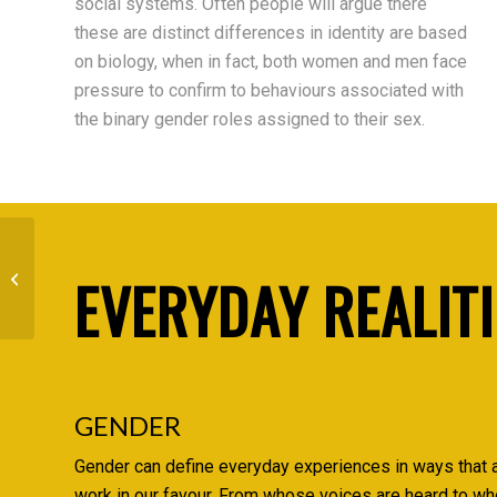
social systems. Often people will argue there
these are distinct differences in identity are based
on biology, when in fact, both women and men face
pressure to confirm to behaviours associated with
the binary gender roles assigned to their sex.
EVERYDAY REALITI
Family
GENDER
Gender can define everyday experiences in ways that 
work in our favour. From whose voices are heard to wh