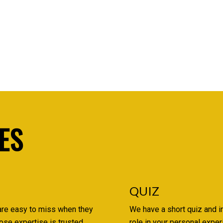
ES
QUIZ
are easy to miss when they
We have a short quiz and i
ose expertise is trusted,
role in your personal expe