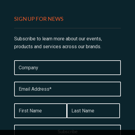
SIGN UP FOR NEWS
Subscribe to learn more about our events,
products and services across our brands.