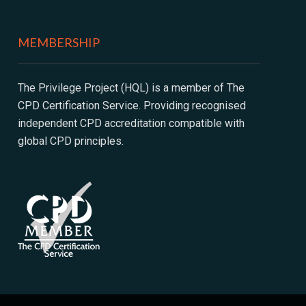
MEMBERSHIP
The Privilege Project (HQL) is a member of The
CPD Certification Service. Providing recognised
independent CPD accreditation compatible with
global CPD principles.