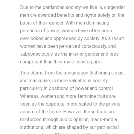
Due to the patriarchal society we live in, cisgender
men are awarded benefits and rights solely on the
basis of their gender. With men dominating
positions of power, women have often been
overlooked and oppressed by society. As a result,
women have been perceived consciously, and
subconsciously, as the inferior gender and less
competent than their male counterparts.
This stems from the assumption that being a man,
and masculine, is more valuable in society
particularly in positions of power and control.
Whereas, women and more feminine traits are
seen as the opposite, more suited to the private
sphere of the home. However, these traits are
reinforced through public opinion, mass-media
institutions, which are shaped by our patriarchal