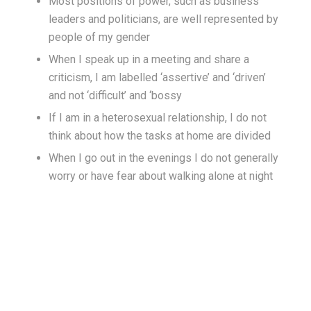
Most positions of power, such as business
leaders and politicians, are well represented by
people of my gender
When I speak up in a meeting and share a
criticism, I am labelled ‘assertive’ and ‘driven’
and not ‘difficult’ and ‘bossy
If I am in a heterosexual relationship, I do not
think about how the tasks at home are divided
When I go out in the evenings I do not generally
worry or have fear about walking alone at night