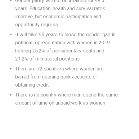
Gender parity will not be attained for 99.5
years. Education, health and survival rates
improve, but economic participation and
opportunity regress.
It will take 95 years to close the gender gap in
political representation with women in 2019
holding 25.2% of parliamentary seats and
21.2% of ministerial positions
There are 72 countries where women are
barred from opening bank accounts or
obtaining credit
There is no country where men spend the same
amount of time on unpaid work as women