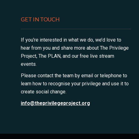
GET IN TOUCH
If you’re interested in what we do, we’d love to
hear from you and share more about The Privilege
Project, The PLAN, and our free live stream
events.
Please contact the team by email or telephone to
learn how to recognise your privilege and use it to
create social change.
info@theprivilegeproject.org