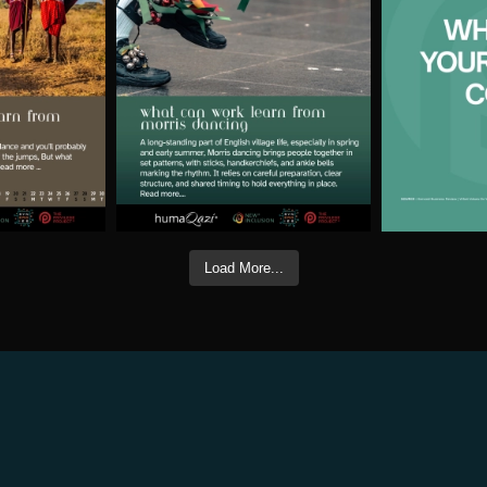
Load More...