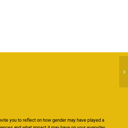
nvite you to reflect on how gender may have played a
riences and what impact it may have on your everyday