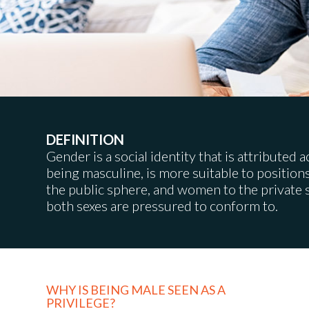
DEFINITION
Gender is a social identity that is attributed 
being masculine, is more suitable to position
the public sphere, and women to the private 
both sexes are pressured to conform to.
WHY IS BEING MALE SEEN AS A
PRIVILEGE?