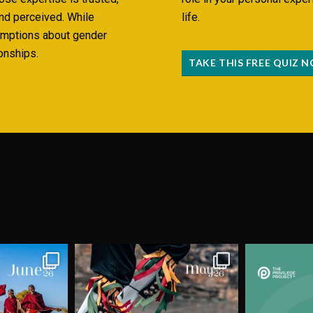
and perceived. While
life.
umptions about gender
onships.
TAKE THIS FREE QUIZ 