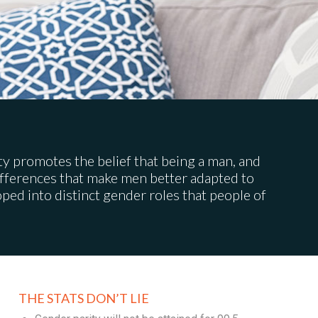
iety promotes the belief that being a man, and
differences that make men better adapted to
ed into distinct gender roles that people of
THE STATS DON’T LIE